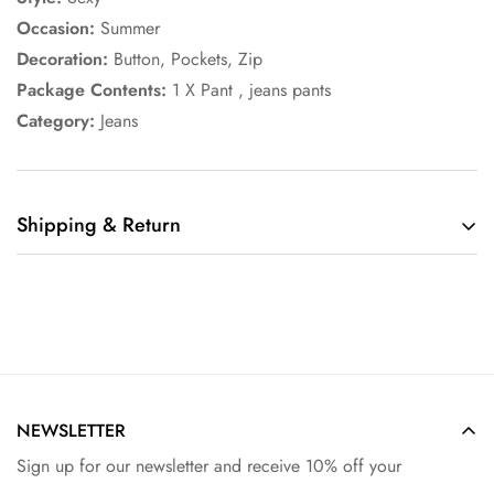
Occasion:
Summer
Decoration:
Button, Pockets, Zip
Package Contents:
1 X Pant , jeans pants
Category:
Jeans
Shipping & Return
Shipping cost is based on weight. Just add products to your
cart and use the Shipping Calculator to see the shipping
price.
We want you to be 100% satisfied with your purchase. Items
can be returned or exchanged within 30 days of delivery.
NEWSLETTER
Sign up for our newsletter and receive 10% off your