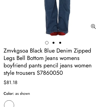
Zmvkgsoa Black Blue Denim Zipped
Legs Bell Bottom Jeans womens
boyfriend pants pencil jeans women
style trousers S7860050
$81.18
Regular
price
Color:
as shown