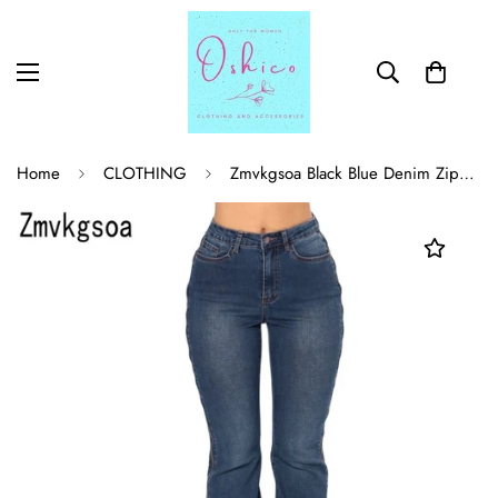
Home
CLOTHING
Zmvkgsoa Black Blue Denim Zipped Legs Bell Bottom Jeans womens boyfriend pants pencil jeans women style trousers S7860050