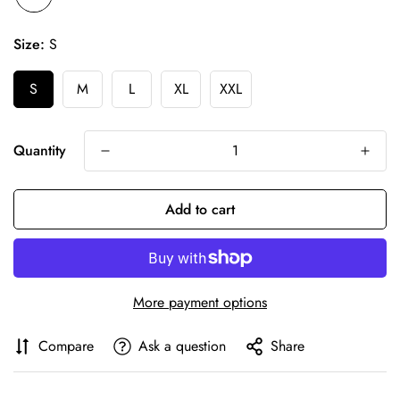
Size:
S
S
M
L
XL
XXL
Quantity
Add to cart
More payment options
Compare
Ask a question
Share
Confirm your age
Are you 18 years old or older?