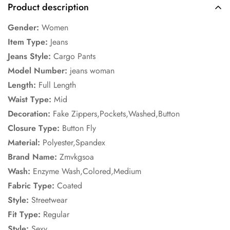
Product description
No, I'm not
Yes, I am
Gender:
Women
Item Type:
Jeans
Jeans Style:
Cargo Pants
Model Number:
jeans woman
Length:
Full Length
Waist Type:
Mid
Decoration:
Fake Zippers,Pockets,Washed,Button
Closure Type:
Button Fly
Material:
Polyester,Spandex
Brand Name:
Zmvkgsoa
Wash:
Enzyme Wash,Colored,Medium
Fabric Type:
Coated
Style:
Streetwear
Fit Type:
Regular
Style:
Sexy