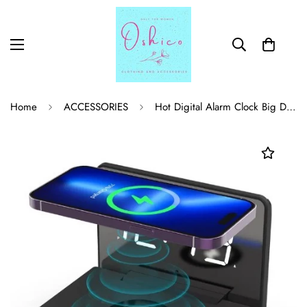
Home
ACCESSORIES
Hot Digital Alarm Clock Big Display 1.4 Inch LED Mirror Electronic Clock For Mobile Phone Wireless Charging Station Clock Mirror