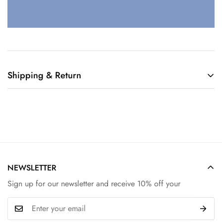
Shipping & Return
Shipping cost is based on weight. Just add products to your
cart and use the Shipping Calculator to see the shipping
price.
We want you to be 100% satisfied with your purchase. Items
can be returned or exchanged within 30 days of delivery.
NEWSLETTER
Sign up for our newsletter and receive 10% off your