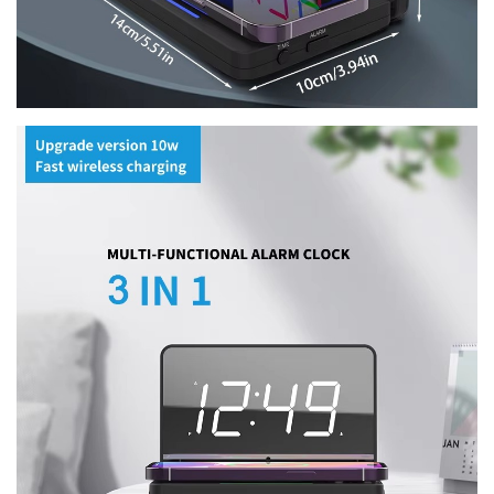
Confirm your age
Are you 18 years old or older?