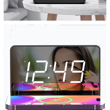
No, I'm not
Yes, I am