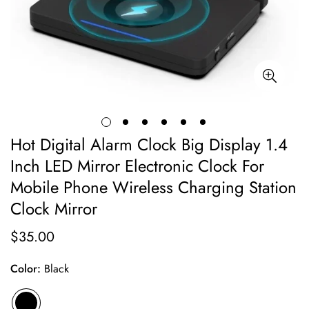
Hot Digital Alarm Clock Big Display 1.4
Inch LED Mirror Electronic Clock For
Mobile Phone Wireless Charging Station
Clock Mirror
$35.00
Regular
price
Color:
Black