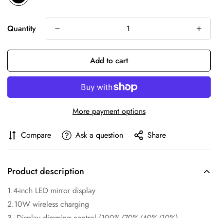
Quantity
Add to cart
More payment options
Compare
Ask a question
Share
Product description
1.4-inch LED mirror display
2.10W wireless charging
3. Display dimming control (100%/70%/40%/10%)