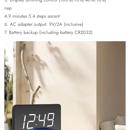
nap
4.9 minutes 5.4 steps ascent
6. AC adapter output: 9V/2A (inclusive)
7. Battery backup (including battery CR2032)