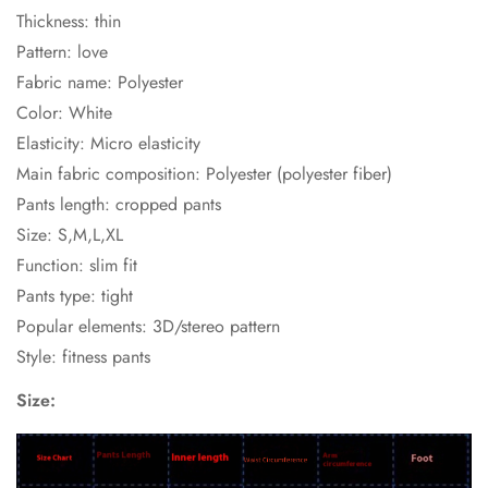
Thickness: thin
Pattern: love
Fabric name: Polyester
Color: White
Elasticity: Micro elasticity
Main fabric composition: Polyester (polyester fiber)
Pants length: cropped pants
Size: S,M,L,XL
Function: slim fit
Pants type: tight
Popular elements: 3D/stereo pattern
Style: fitness pants
Size: