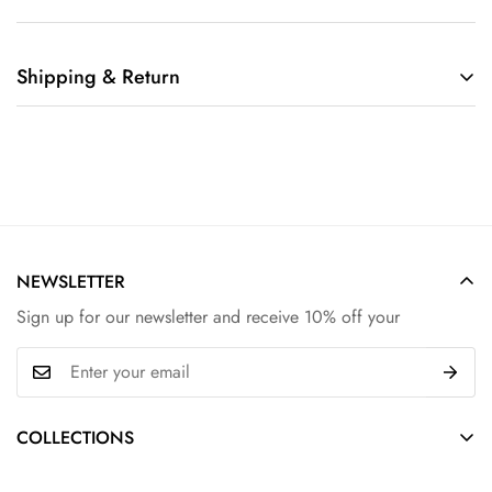
Shipping & Return
Shipping cost is based on weight. Just add products to your
cart and use the Shipping Calculator to see the shipping
price.
We want you to be 100% satisfied with your purchase. Items
can be returned or exchanged within 30 days of delivery.
NEWSLETTER
Sign up for our newsletter and receive 10% off your
COLLECTIONS
Hair