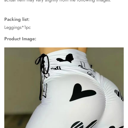
Packing list:
Leggings*1pc
Confirm your age
Product Image:
Are you 18 years old or older?
No, I'm not
Yes, I am