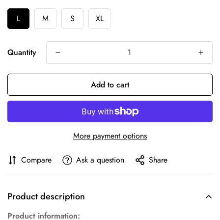
L
M
S
XL
Quantity
Add to cart
More payment options
Compare
Ask a question
Share
Product description
Product information: