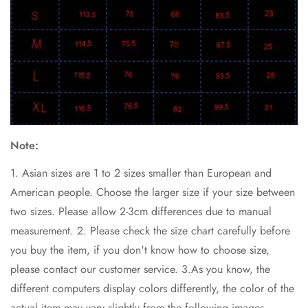
Note:
1. Asian sizes are 1 to 2 sizes smaller than European and
American people. Choose the larger size if your size between
two sizes. Please allow 2-3cm differences due to manual
measurement. 2. Please check the size chart carefully before
you buy the item, if you don't know how to choose size,
please contact our customer service. 3.As you know, the
different computers display colors differently, the color of the
actual item may vary slightly from the following images.