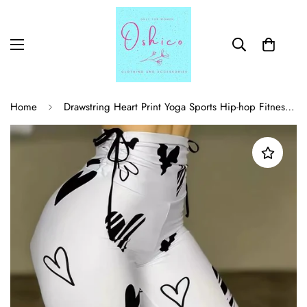
Home
Drawstring Heart Print Yoga Sports Hip-hop Fitness Leggings