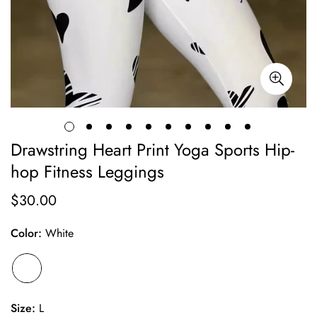
Drawstring Heart Print Yoga Sports Hip-
hop Fitness Leggings
$30.00
Regular
price
Color:
White
Size:
L