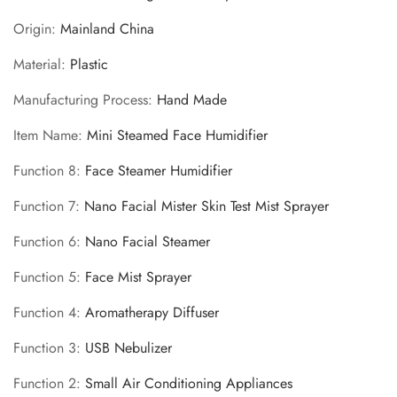
Are you 18 years old or older?
Origin
:
Mainland China
Material
:
Plastic
No, I'm not
Yes, I am
Manufacturing Process
:
Hand Made
Item Name
:
Mini Steamed Face Humidifier
Function 8
:
Face Steamer Humidifier
Function 7
:
Nano Facial Mister Skin Test Mist Sprayer
Function 6
:
Nano Facial Steamer
Function 5
:
Face Mist Sprayer
Function 4
:
Aromatherapy Diffuser
Function 3
:
USB Nebulizer
Function 2
:
Small Air Conditioning Appliances