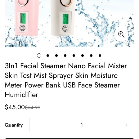
3In1 Facial Steamer Nano Facial Mister
Skin Test Mist Sprayer Skin Moisture
Meter Power Bank USB Face Steamer
Humidifier
$45.00
$64.99
Sale
Regular
price
price
Quantity