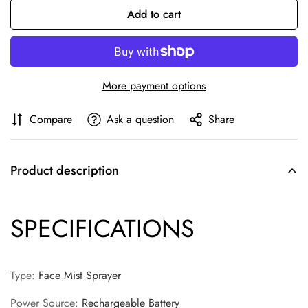
Add to cart
More payment options
Compare
Ask a question
Share
Product description
SPECIFICATIONS
Type
:
Face Mist Sprayer
Confirm your age
Power Source
:
Rechargeable Battery