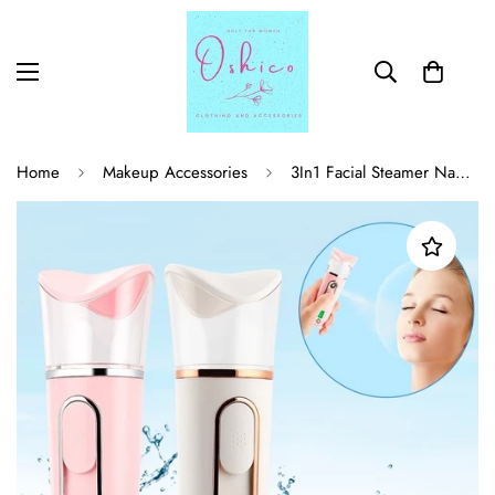
Home
Makeup Accessories
3In1 Facial Steamer Nano Facial Mister Skin Test Mist Sprayer Skin Moisture Meter Power Bank USB Face Steamer Humidifier