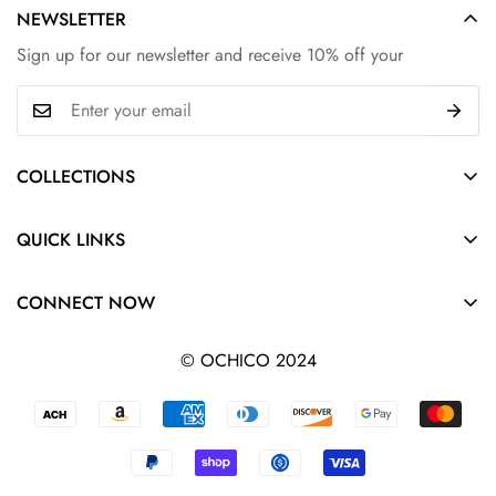
NEWSLETTER
Sign up for our newsletter and receive 10% off your
COLLECTIONS
Hair
QUICK LINKS
Shoes
Search
Clothing
CONNECT NOW
All collections
Bags
Privacy Policy
© OCHICO 2024
Accessories
Refund Policy
Track Order
Terms of Service
Shipping Policy