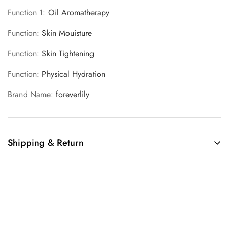
Function 1
:
Oil Aromatherapy
Function
:
Skin Mouisture
Function
:
Skin Tightening
Function
:
Physical Hydration
Brand Name
:
foreverlily
Shipping & Return
Shipping cost is based on weight. Just add products to your
cart and use the Shipping Calculator to see the shipping
price.
We want you to be 100% satisfied with your purchase. Items
can be returned or exchanged within 30 days of delivery.